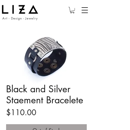
Art - Design - Jewelry
Black and Silver
Staement Bracelete
Price
$110.00