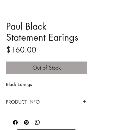
Paul Black
Statement Earings
Price
$160.00
Out of Stock
Black Earings
PRODUCT INFO
MOTHERBOARD
Technology - a term that is inseparable
from our lives today, answering many