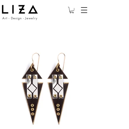
Art - Design - Jewelry