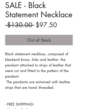
SALE - Black
Statement Necklace
Regular
Sale
 $130.00 
$97.50
Price
Price
Out of Stock
Black statement necklace, composed of
blackend brass, links and leather. the
pendant attached to strips of leather that
were cut and fitted to the pattern of the
pendant.
The pendants are entwined with leather
strips that are hand- threaded.
- FREE SHIPPING!