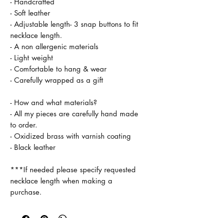
- Handcrafted
- Soft leather
- Adjustable length- 3 snap buttons to fit
necklace length.
- A non allergenic materials
- Light weight
- Comfortable to hang & wear
- Carefully wrapped as a gift
- How and what materials?
- All my pieces are carefully hand made
to order.
- Oxidized brass with varnish coating
- Black leather
***If needed please specify requested
necklace length when making a
purchase.