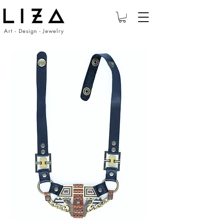
Art - Design - Jewelry