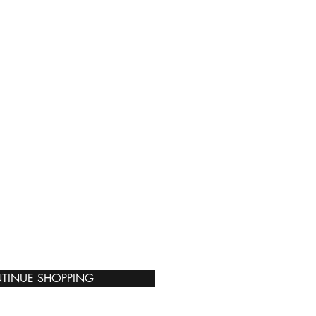
TINUE SHOPPING