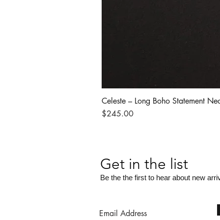
Celeste – Long Boho Statement Ne
Price
$245.00
Get in the list
Be the the first to hear about new arri