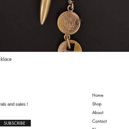
Quick View
cklace
Home
Shop
vals and sales !
About
Contact
SUBSCRIBE