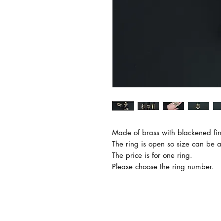
Made of brass with blackened fini
The ring is open so size can be a
The price is for one ring.

Please choose the ring number.