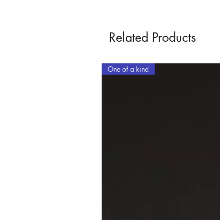
Related Products
One of a kind