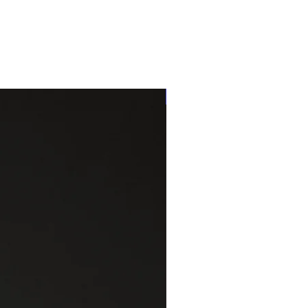
One of a kind