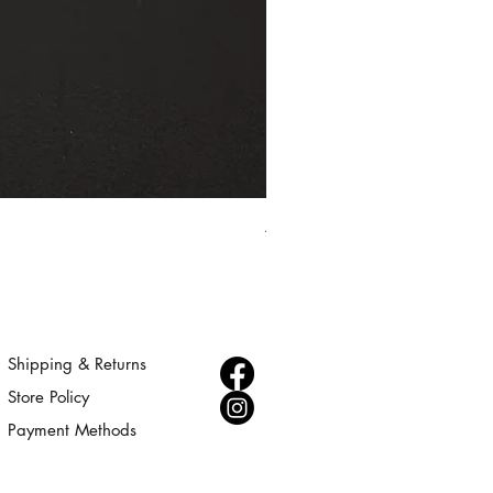
Aurora - Gold Statement Choke
Price
$300.00
Shipping & Returns
Store Policy
Payment Methods