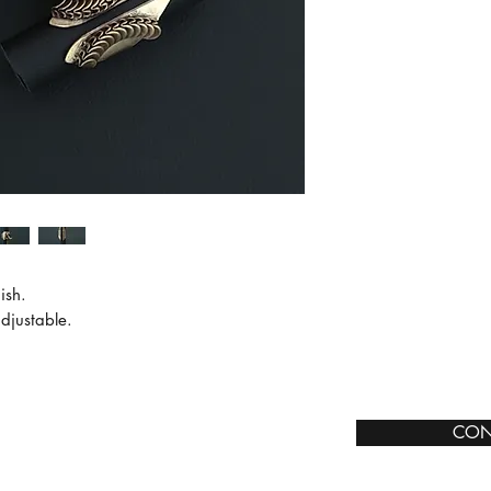
sh.

djustable.

CON