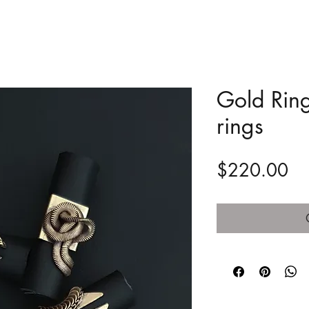
Gold Ring
rings
Pr
$220.00