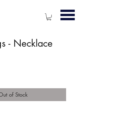
s - Necklace
ice
Out of Stock