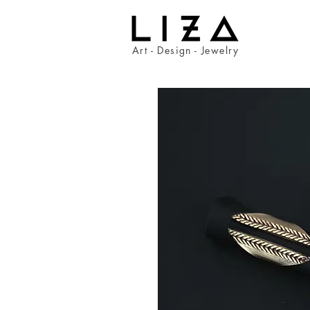
Art - Design - Jewelry