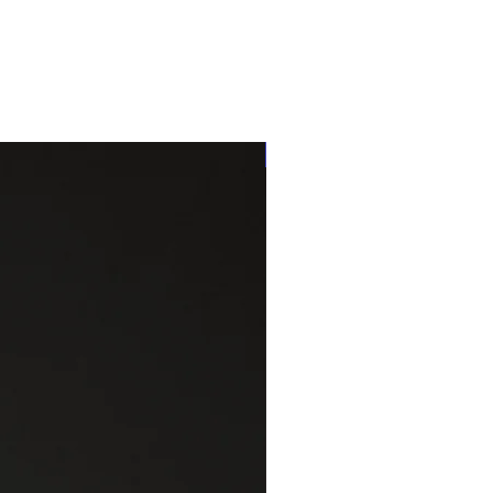
One of a kind