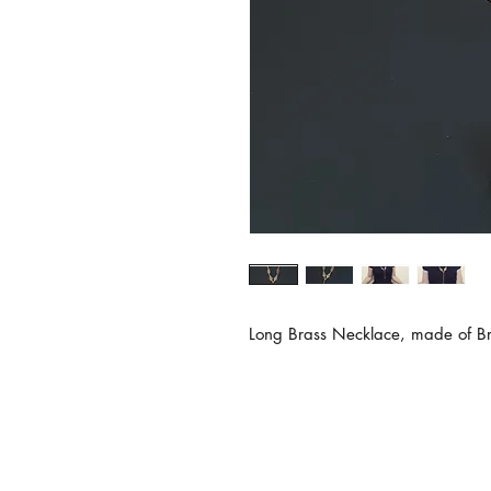
Long Brass Necklace, made of Bra