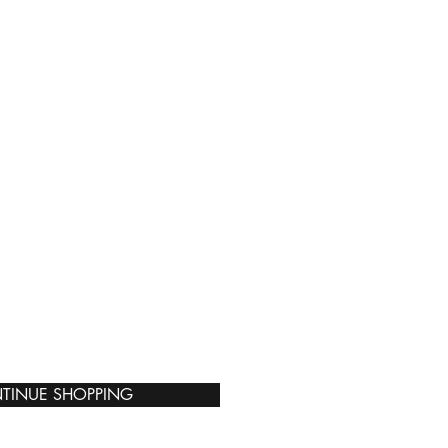
TINUE SHOPPING