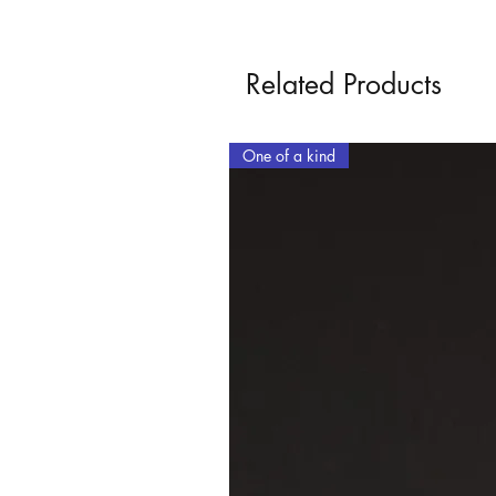
Related Products
One of a kind