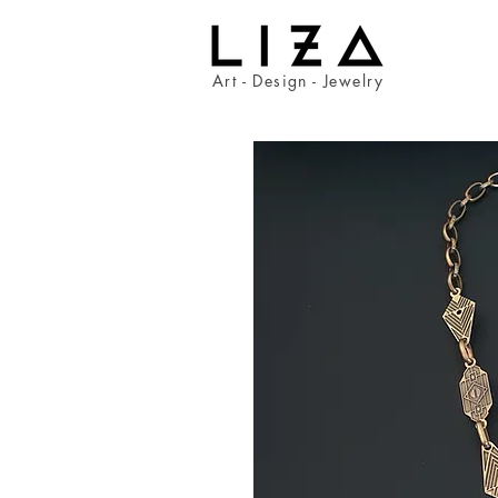
Art - Design - Jewelry