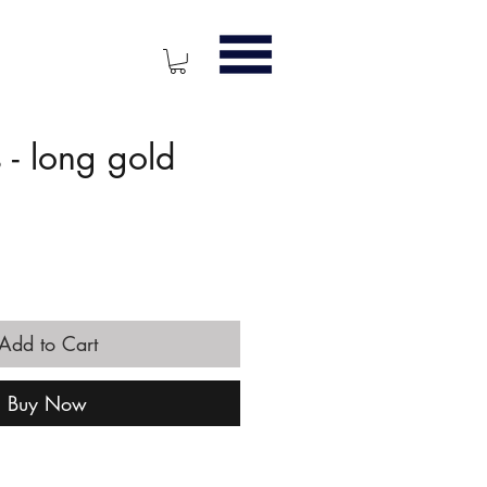
- long gold
ice
Add to Cart
Buy Now