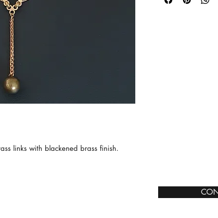
ss links with blackened brass finish.
CON