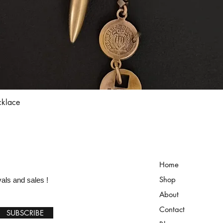
Quick View
cklace
Home
Shop
vals and sales !
About
Contact
SUBSCRIBE