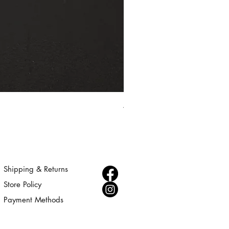
Aurora - Gold Statement Choke
Price
$300.00
Shipping & Returns
Store Policy
Payment Methods