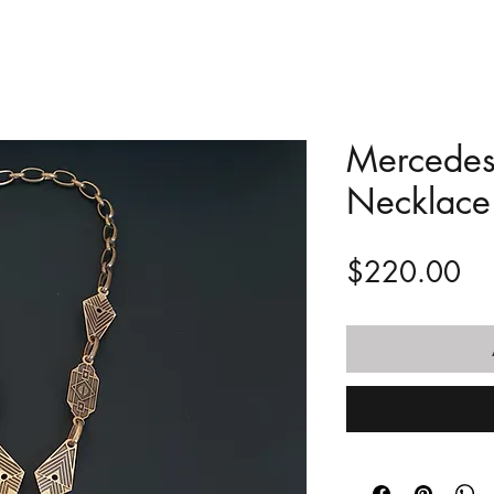
Mercedes 
Necklace
Pr
$220.00