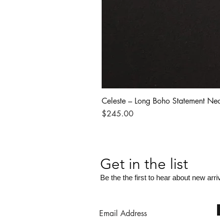
Celeste – Long Boho Statement Ne
Price
$245.00
Get in the list
Be the the first to hear about new arri