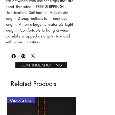
are entwined with leather strips that are 
hand- threaded. - FREE SHIPPING!- 
Handcrafted- Soft leather- Adjustable 
length- 2 snap buttons to fit necklace 
length.- A non allergenic materials- Light 
weight - Comfortable to hang & wear- 
Carefully wrapped as a gift- How and  
with varnish coating-
CONTINUE SHOPPING
Related Products
One of a kind
One of a kind