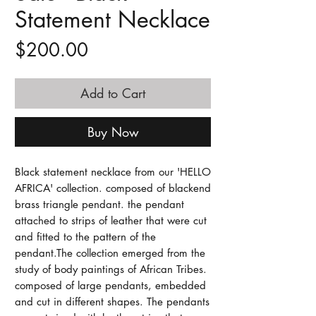
Statement Necklace
Price
$200.00
Add to Cart
Buy Now
Black statement necklace from our 'HELLO 
AFRICA' collection. composed of blackend 
brass triangle pendant. the pendant 
attached to strips of leather that were cut 
and fitted to the pattern of the 
pendant.The collection emerged from the 
study of body paintings of African Tribes. 
composed of large pendants, embedded 
and cut in different shapes. The pendants 