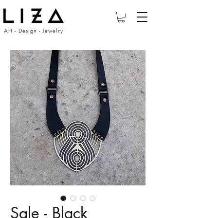
Art - Design - Jewelry
Sale - Black