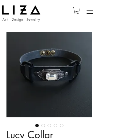
Art - Design - Jewelry
Lucy Collar