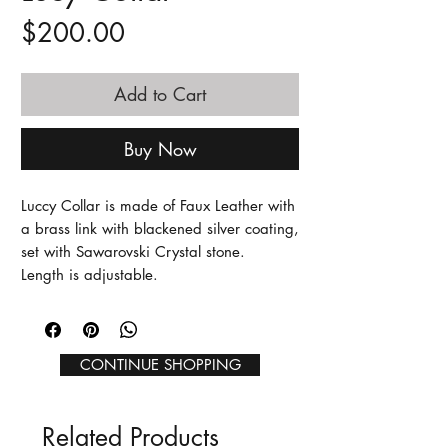
Price
$200.00
Add to Cart
Buy Now
Luccy Collar is made of Faux Leather with
a brass link with blackened silver coating,
set with Sawarovski Crystal stone.
Length is adjustable.
CONTINUE SHOPPING
Related Products