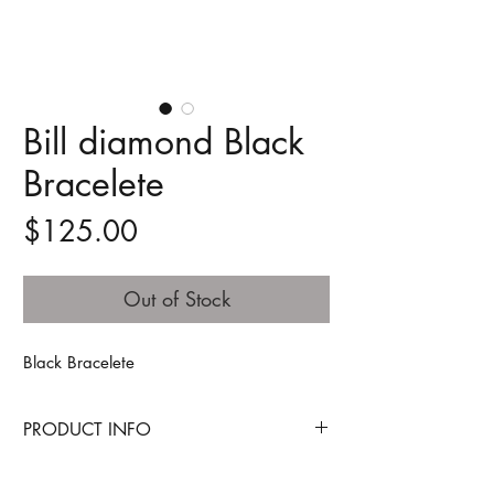
Bill diamond Black
Bracelete
Price
$125.00
Out of Stock
Black Bracelete
PRODUCT INFO
Technology - a term that is inseparable