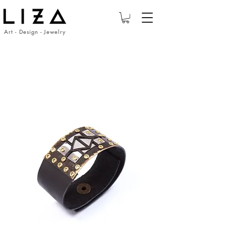
Art - Design - Jewelry