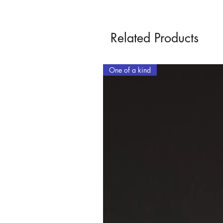
Related Products
One of a kind