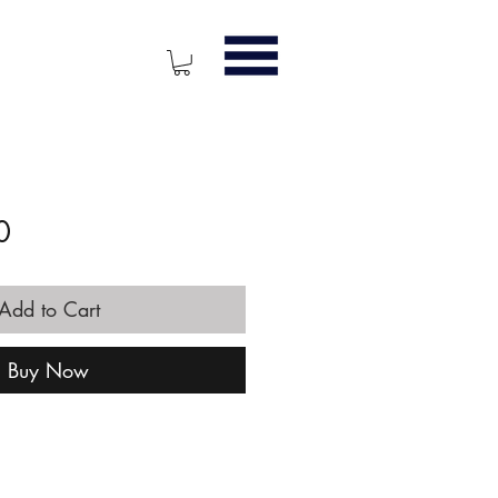
Price
0
Add to Cart
Buy Now