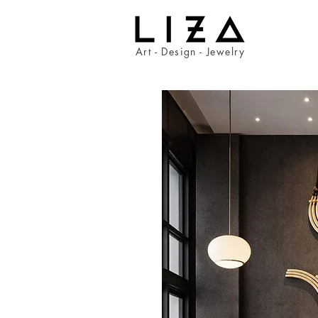
Art - Design - Jewelry