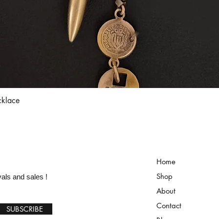
Quick View
cklace
Home
Shop
vals and sales !
About
Contact
SUBSCRIBE