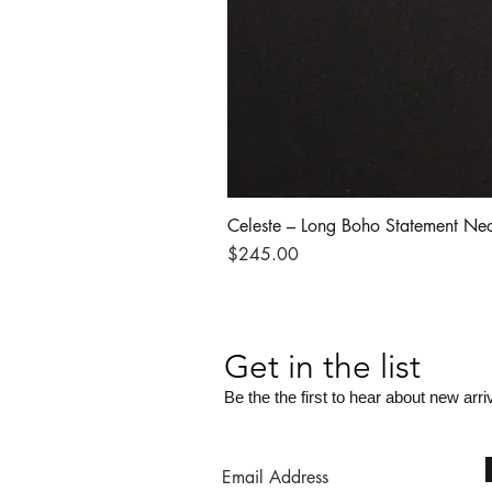
Celeste – Long Boho Statement Ne
Price
$245.00
Get in the list
Be the the first to hear about new arri