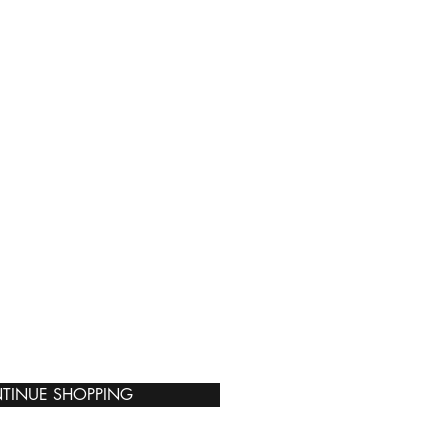
TINUE SHOPPING