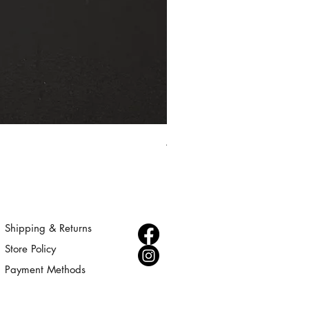
Aurora - Gold Statement Choke
Price
$300.00
Shipping & Returns
Store Policy
Payment Methods