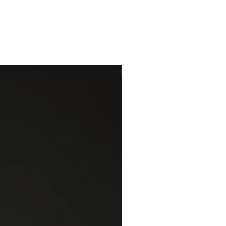
One of a kind