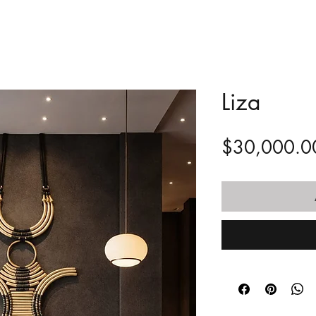
Liza
$30,000.0