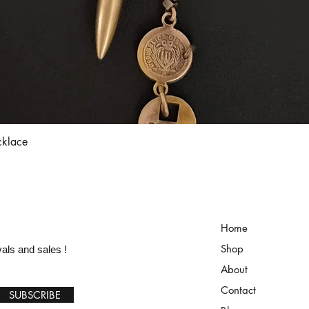
Quick View
cklace
Home
Shop
vals and sales !
About
Contact
SUBSCRIBE