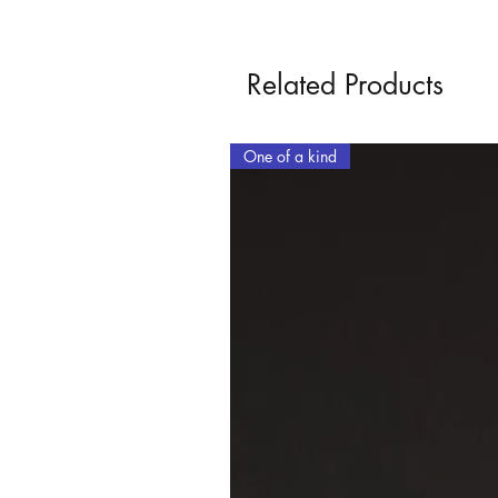
Related Products
One of a kind