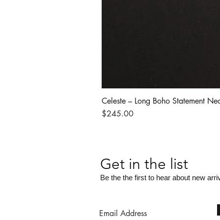
Celeste – Long Boho Statement Ne
Price
$245.00
Get in the list
Be the the first to hear about new arri