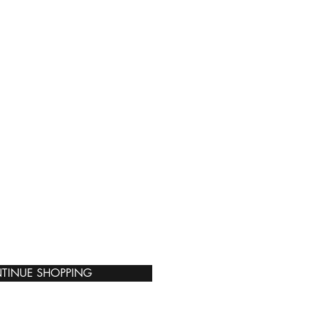
TINUE SHOPPING