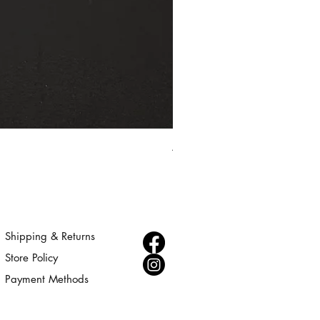
Aurora - Gold Statement Choke
Price
$300.00
Shipping & Returns
Store Policy
Payment Methods