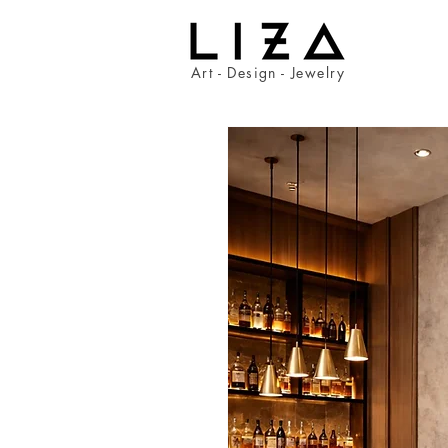
Art - Design - Jewelry