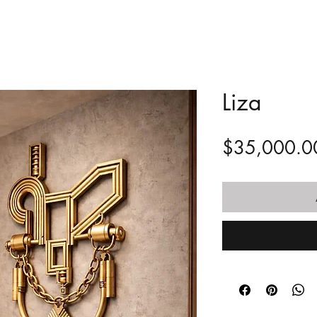
Liza
$35,000.0