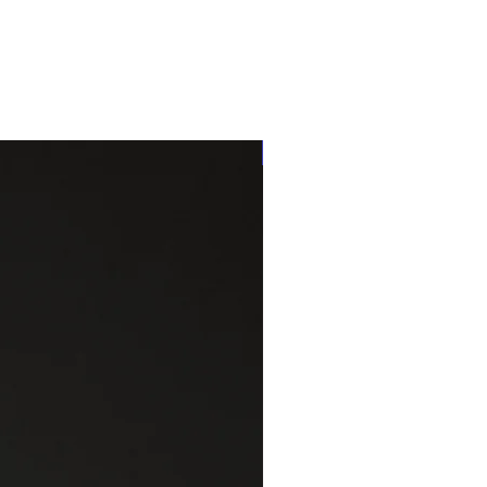
One of a kind