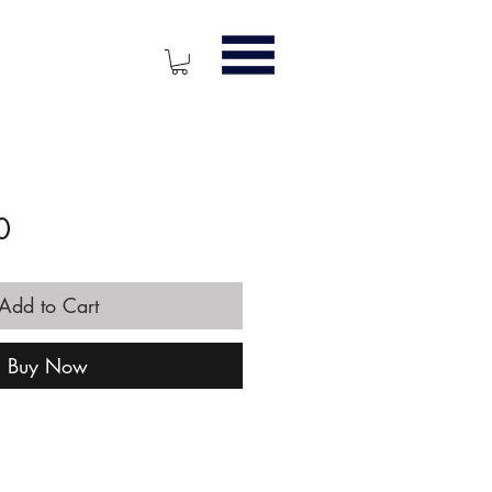
Price
0
Add to Cart
Buy Now