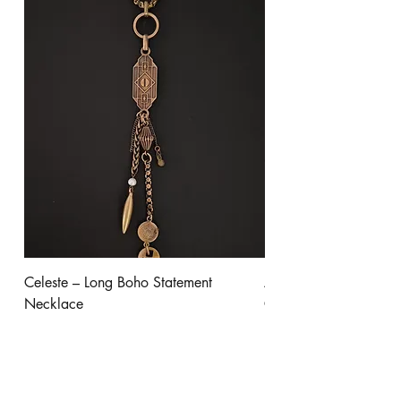
Celeste – Long Boho Statement
Aurora - Gold Stateme
Necklace
Clear Crystal
Price
Price
$245.00
$300.00