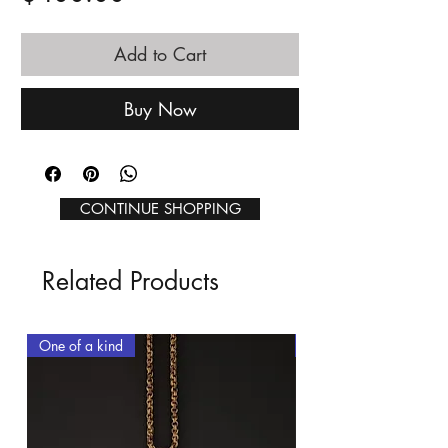
Add to Cart
Buy Now
CONTINUE SHOPPING
Related Products
One of a kind
One of a kind