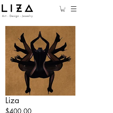
Art - Design - Jewelry
Liza
Price
$400.00