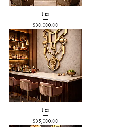
Liza
Price
$30,000.00
Liza
Price
$35,000.00