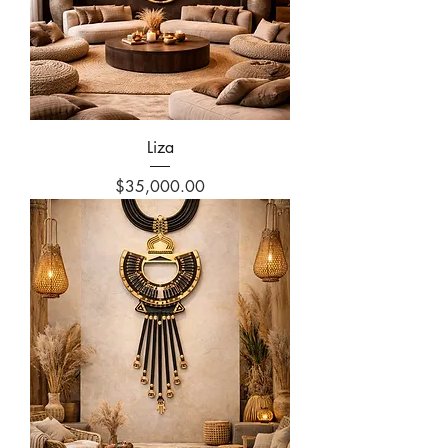
Liza
Price
$35,000.00