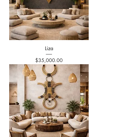
Liza
Price
$35,000.00