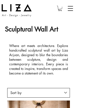
Art - Design - Jewelry
Sculptural Wall Art
Where art meets architecture. Explore
handcrafted sculptural wall art by Liza
Arjuan, designed to blur the boundaries
between sculpture, design and
contemporary interiors. Every piece is
created to inspire, transform spaces and
become a statement of its own.