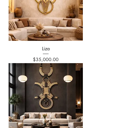
Liza
Price
$35,000.00