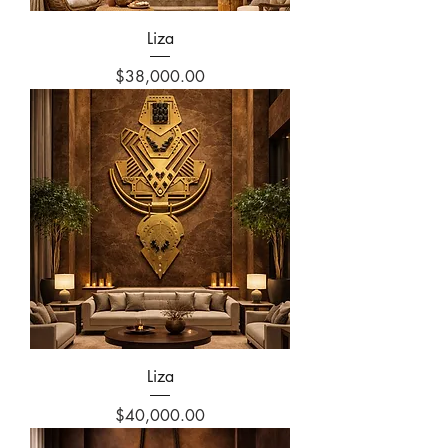
Liza
Price
$38,000.00
Liza
Price
$40,000.00