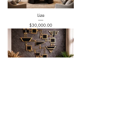
Liza
Price
$30,000.00
Liza
Price
$25,000.00