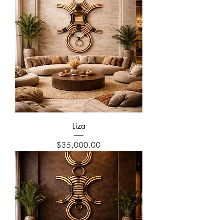
Liza
Price
$35,000.00