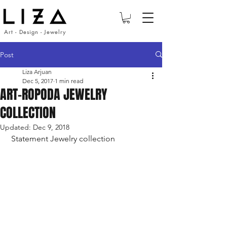
Art - Design - Jewelry
Post
Liza Arjuan
Dec 5, 2017
1 min read
ART-ROPODA JEWELRY
COLLECTION
Updated:
Dec 9, 2018
 Statement Jewelry collection 