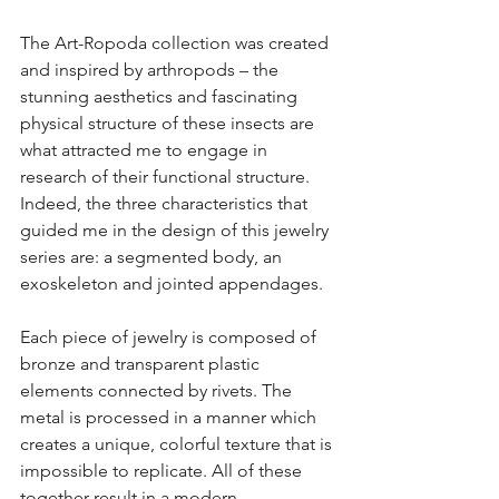
The Art-Ropoda collection was created 
and inspired by arthropods – the 
stunning aesthetics and fascinating 
physical structure of these insects are 
what attracted me to engage in 
research of their functional structure. 
Indeed, the three characteristics that 
guided me in the design of this jewelry 
series are: a segmented body, an 
exoskeleton and jointed appendages.
Each piece of jewelry is composed of 
bronze and transparent plastic 
elements connected by rivets. The 
metal is processed in a manner which 
creates a unique, colorful texture that is 
impossible to replicate. All of these 
together result in a modern, 