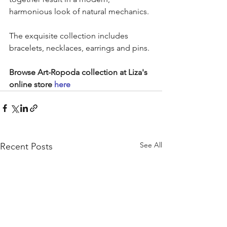
harmonious look of natural mechanics.
The exquisite collection includes 
bracelets, necklaces, earrings and pins.
Browse Art-Ropoda collection at Liza's 
online store 
here
See All
Recent Posts