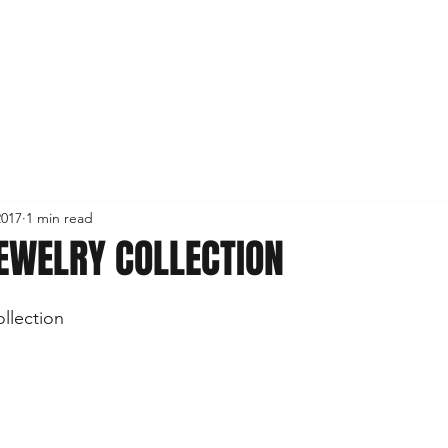
2017
1 min read
EWELRY COLLECTION
llection