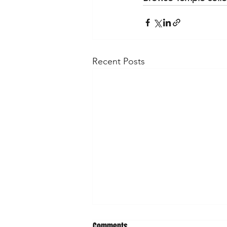
Recent Posts
Comments