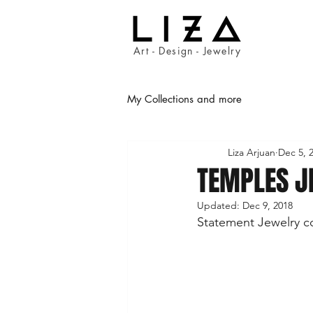
Art - Design - Jewelry
My Collections and more
Liza Arjuan
Dec 5, 
TEMPLES J
Updated:
Dec 9, 2018
Statement Jewelry co