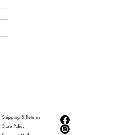
 AFRICA JEWELRY COLLECTION
Shipping & Returns
Store Policy