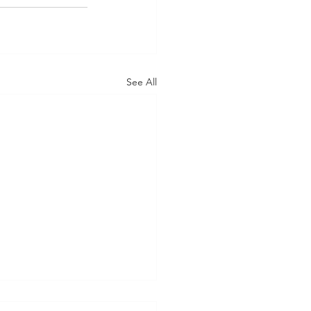
See All