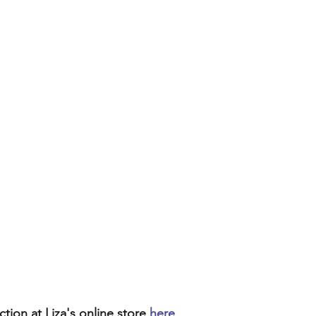
ion at Liza's online store 
here