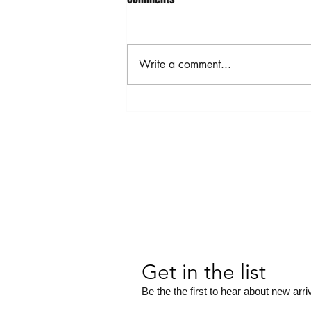
Write a comment...
MOTHERBOARD JEWELRY
COLLECTION
Get in the list
Be the the first to hear about new arri