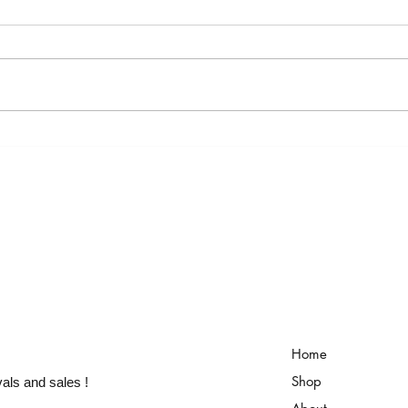
ART-ROPODA JEWELRY COLLECTION
HELLO
Home
Shop
vals and sales !