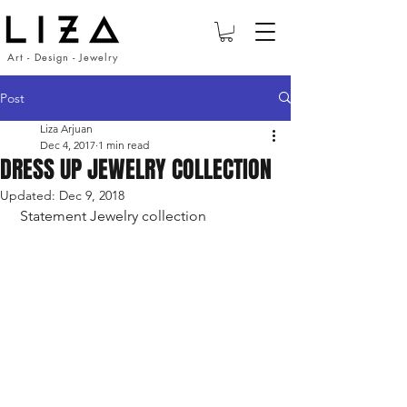
Art - Design - Jewelry
Post
Liza Arjuan
Dec 4, 2017
1 min read
DRESS UP JEWELRY COLLECTION
Updated:
Dec 9, 2018
 Statement Jewelry collection 