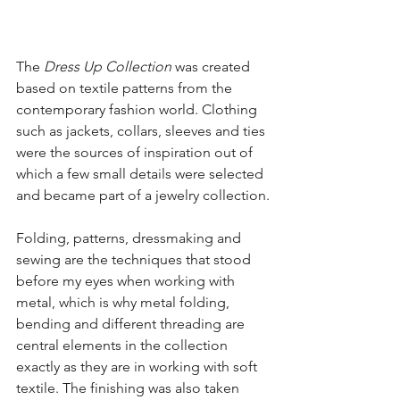
The 
Dress Up Collection
 was created 
based on textile patterns from the 
contemporary fashion world. Clothing 
such as jackets, collars, sleeves and ties 
were the sources of inspiration out of 
which a few small details were selected 
and became part of a jewelry collection.
Folding, patterns, dressmaking and 
sewing are the techniques that stood 
before my eyes when working with 
metal, which is why metal folding, 
bending and different threading are 
central elements in the collection 
exactly as they are in working with soft 
textile. The finishing was also taken 