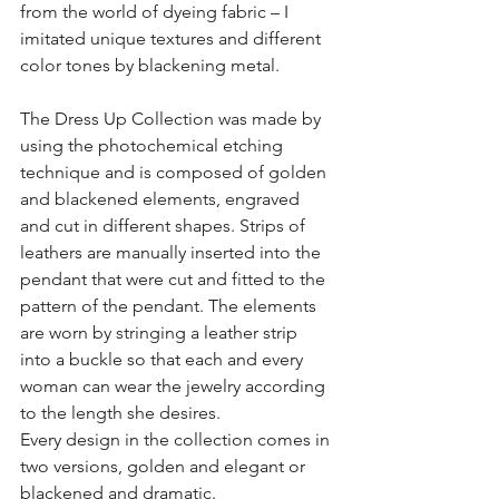
from the world of dyeing fabric – I 
imitated unique textures and different 
color tones by blackening metal.
The Dress Up Collection was made by 
using the photochemical etching 
technique and is composed of golden 
and blackened elements, engraved 
and cut in different shapes. Strips of 
leathers are manually inserted into the 
pendant that were cut and fitted to the 
pattern of the pendant. The elements 
are worn by stringing a leather strip 
into a buckle so that each and every 
woman can wear the jewelry according 
to the length she desires.
Every design in the collection comes in 
two versions, golden and elegant or 
blackened and dramatic.