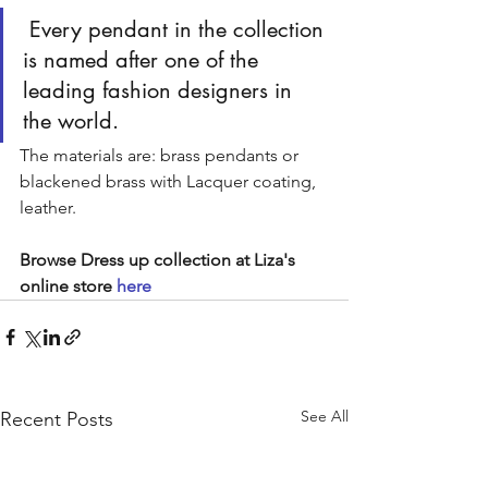
 Every pendant in the collection 
is named after one of the 
leading fashion designers in 
the world. 
The materials are: brass pendants or 
blackened brass with Lacquer coating, 
leather.
Browse Dress up collection at Liza's 
online store 
here
See All
Recent Posts