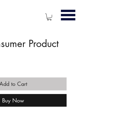
nsumer Product
ice
Add to Cart
Buy Now