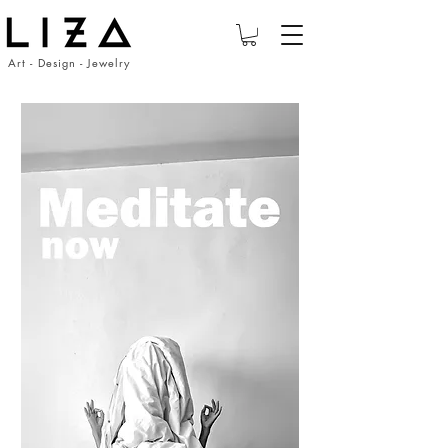
Art - Design - Jewelry