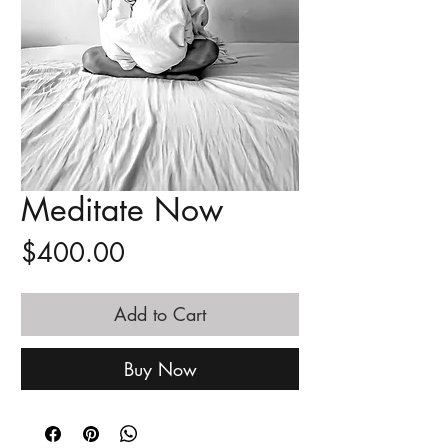
Meditate Now
Price
$400.00
Add to Cart
Buy Now