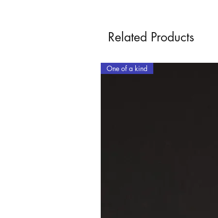
Related Products
One of a kind