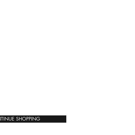
TINUE SHOPPING