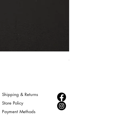
Aurora - Gold Statement Choke
Price
$300.00
Shipping & Returns
Store Policy
Payment Methods