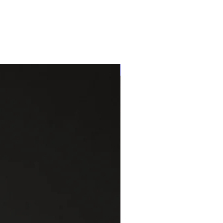
One of a kind