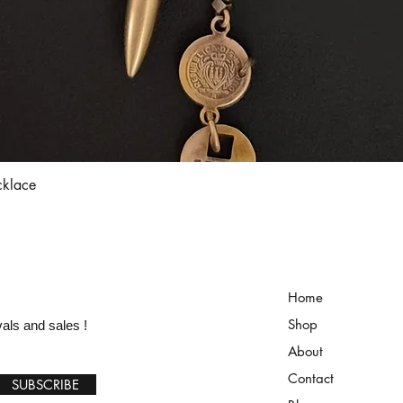
Quick View
cklace
Home
Shop
vals and sales !
About
Contact
SUBSCRIBE