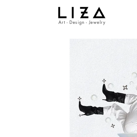
Art - Design - Jewelry