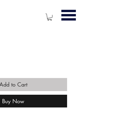
ice
Add to Cart
Buy Now