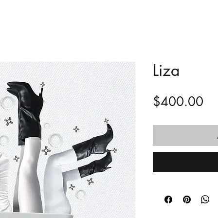
Liza
Pr
$400.00