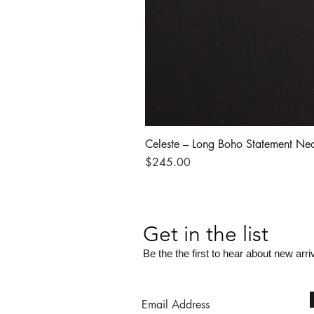
Celeste – Long Boho Statement Ne
Price
$245.00
Get in the list
Be the the first to hear about new arri