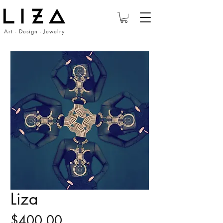
Art - Design - Jewelry
Liza
Price
$400.00