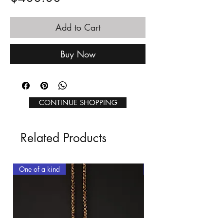
Add to Cart
Buy Now
CONTINUE SHOPPING
Related Products
One of a kind
One of a kind