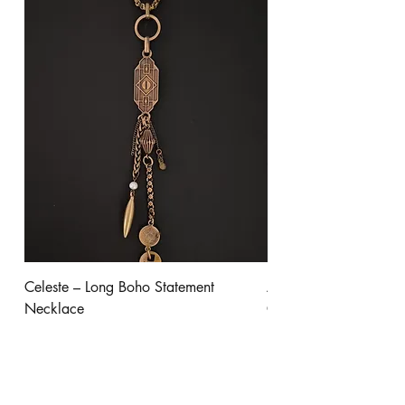
Celeste – Long Boho Statement
Aurora - Gold Stateme
Necklace
Clear Crystal
Price
Price
$245.00
$300.00