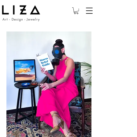
Art - Design - Jewelry