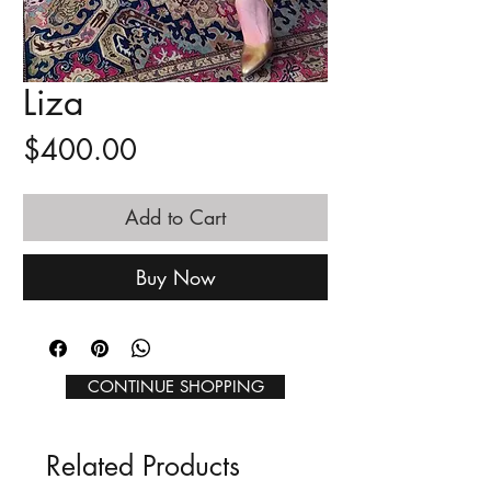
Liza
Price
$400.00
Add to Cart
Buy Now
CONTINUE SHOPPING
Related Products