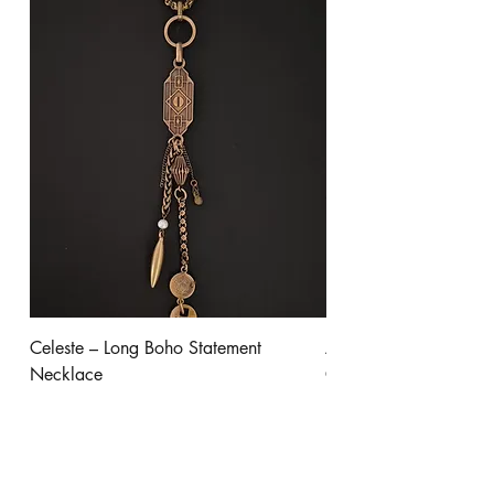
Celeste – Long Boho Statement
Aurora - Gold Stateme
Necklace
Clear Crystal
Price
Price
$245.00
$300.00