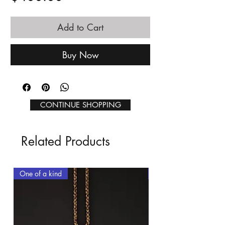
Add to Cart
Buy Now
CONTINUE SHOPPING
Related Products
One of a kind
One of a kind