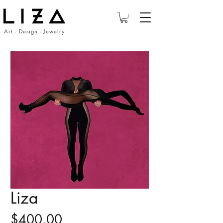
Art - Design - Jewelry
Liza
Price
$400.00