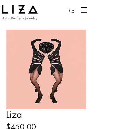
Art - Design - Jewelry
Liza
Price
$450.00