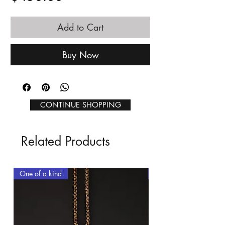
Add to Cart
Buy Now
CONTINUE SHOPPING
Related Products
One of a kind
One of a kind