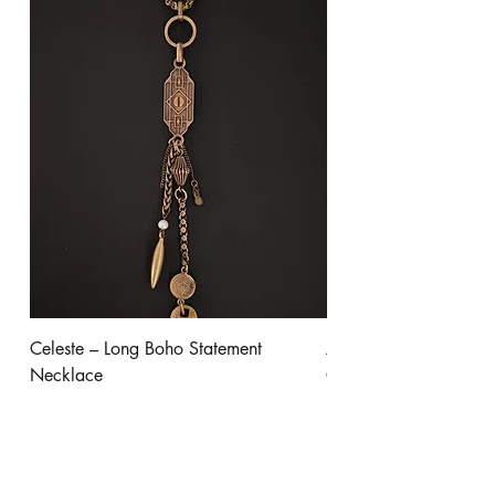
Celeste – Long Boho Statement
Aurora - Gold Stateme
Necklace
Clear Crystal
Price
Price
$245.00
$300.00