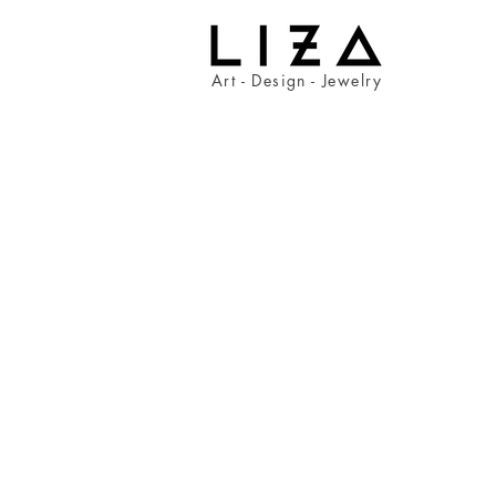
Art - Design - Jewelry