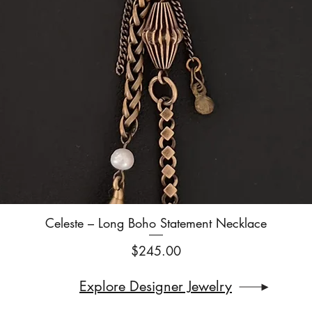
Celeste – Long Boho Statement Necklace
Quick View
Price
$245.00
Explore Designer Jewelry