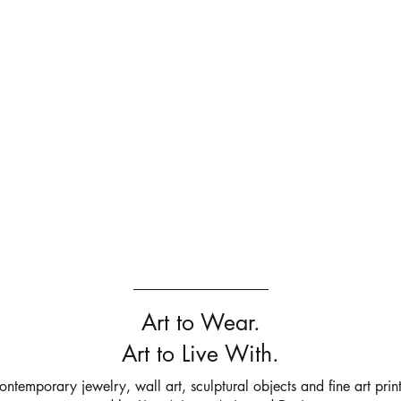
Art to Wear.
Art to Live With.
ontemporary jewelry, wall art, sculptural objects and fine art print