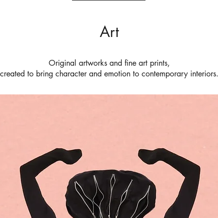
Art
Original artworks and fine art prints,
created to bring character and emotion to contemporary interiors