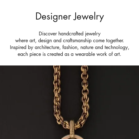
Designer Jewelry
Discover handcrafted jewelry
where art, design and craftsmanship come together.
Inspired by architecture, fashion, nature and technology,
each piece is created as a wearable work of art.