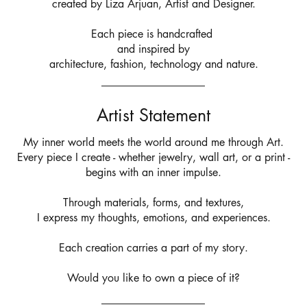
created by Liza Arjuan, Artist and Designer.
Each piece is handcrafted
and inspired by
architecture,
fashion, technology and nature.
Artist Statement
My inner world meets the world around me through Art.
Every piece I create - whether jewelry, wall art, or a print -
begins with an inner impulse.
Through materials, forms, and textures,
I express my thoughts, emotions, and experiences.
Each creation carries a part of my story.
Would you like to own a piece of it?